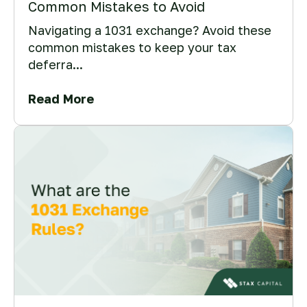
Common Mistakes to Avoid
Navigating a 1031 exchange? Avoid these
common mistakes to keep your tax
deferra...
Read More