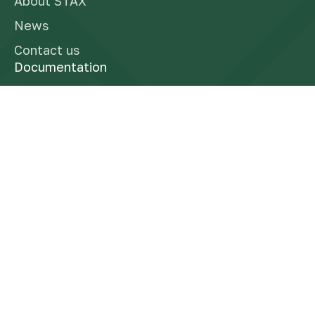
About STAX
News
Contact us
Documentation
Finra Brokercheck
Form CRS
Reg BI Disclosure
Business Continuity Plan
Privacy Policy
Socials