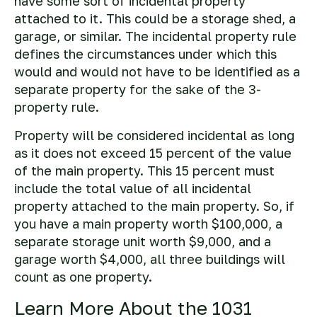
have some sort of incidental property
attached to it. This could be a storage shed, a
garage, or similar. The incidental property rule
defines the circumstances under which this
would and would not have to be identified as a
separate property for the sake of the 3-
property rule.
Property will be considered incidental as long
as it does not exceed 15 percent of the value
of the main property. This 15 percent must
include the total value of all incidental
property attached to the main property. So, if
you have a main property worth $100,000, a
separate storage unit worth $9,000, and a
garage worth $4,000, all three buildings will
count as one property.
Learn More About the 1031