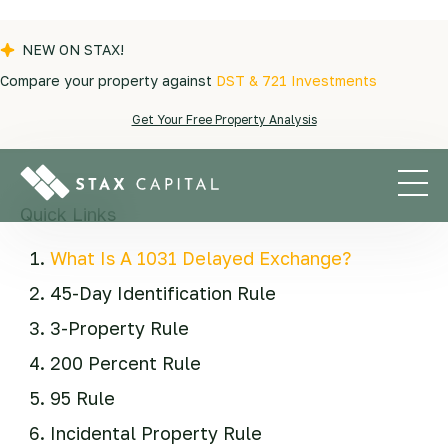
NEW ON STAX!
Compare your property against
DST & 721 Investments
Blogs
|
Exchange Tips
|
What to Know About
Get Your Free Property Analysis
the 1031 Exchange Identification Rules
Quick Links
What Is A 1031 Delayed Exchange?
45-Day Identification Rule
3-Property Rule
200 Percent Rule
95 Rule
Incidental Property Rule