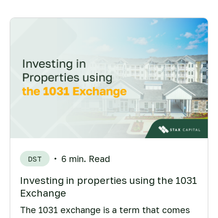
6 min. Read
DST
Investing in properties using the 1031
Exchange
The 1031 exchange is a term that comes