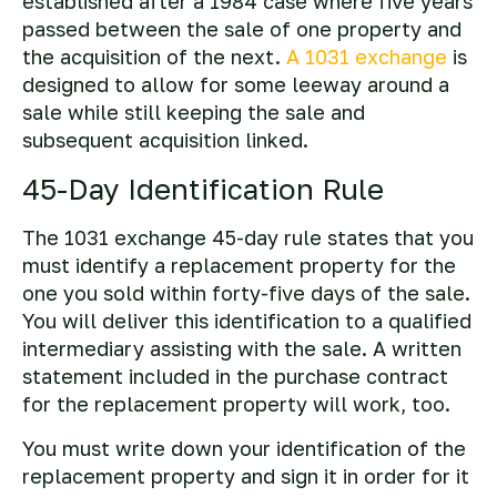
established after a 1984 case where five years
passed between the sale of one property and
the acquisition of the next.
A 1031 exchange
is
designed to allow for some leeway around a
sale while still keeping the sale and
subsequent acquisition linked.
45-Day Identification Rule
The 1031 exchange 45-day rule states that you
must identify a replacement property for the
one you sold within forty-five days of the sale.
You will deliver this identification to a qualified
intermediary assisting with the sale. A written
statement included in the purchase contract
for the replacement property will work, too.
You must write down your identification of the
replacement property and sign it in order for it