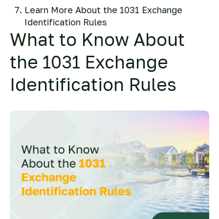
Learn More About the 1031 Exchange
Identification Rules
What to Know About
the 1031 Exchange
Identification Rules