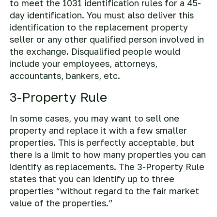
to meet the 1031 identification rules for a 45-
day identification. You must also deliver this
identification to the replacement property
seller or any other qualified person involved in
the exchange. Disqualified people would
include your employees, attorneys,
accountants, bankers, etc.
3-Property Rule
In some cases, you may want to sell one
property and replace it with a few smaller
properties. This is perfectly acceptable, but
there is a limit to how many properties you can
identify as replacements. The 3-Property Rule
states that you can identify up to three
properties “without regard to the fair market
value of the properties.”