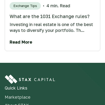
4 min. Read
Exchange Tips
What are the 1031 Exchange rules?
Investing in real estate is one of the best
ways to diversify your portfolio. Th...
Read More
Quick Links
Marketplace