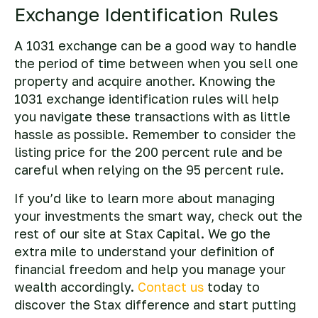
Exchange Identification Rules
A 1031 exchange can be a good way to handle
the period of time between when you sell one
property and acquire another. Knowing the
1031 exchange identification rules will help
you navigate these transactions with as little
hassle as possible. Remember to consider the
listing price for the 200 percent rule and be
careful when relying on the 95 percent rule.
If you’d like to learn more about managing
your investments the smart way, check out the
rest of our site at Stax Capital. We go the
extra mile to understand your definition of
financial freedom and help you manage your
wealth accordingly.
Contact us
today to
discover the Stax difference and start putting