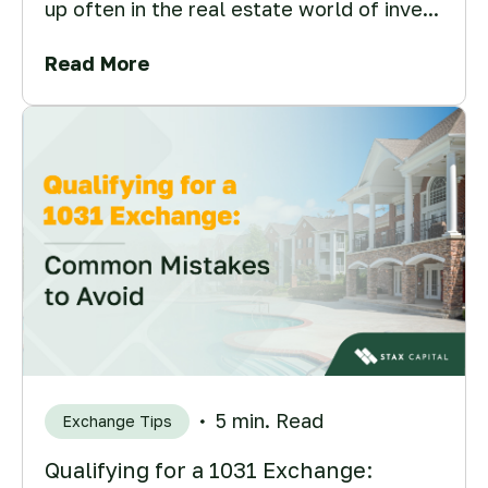
up often in the real estate world of inve...
Read More
5 min. Read
Exchange Tips
Qualifying for a 1031 Exchange: