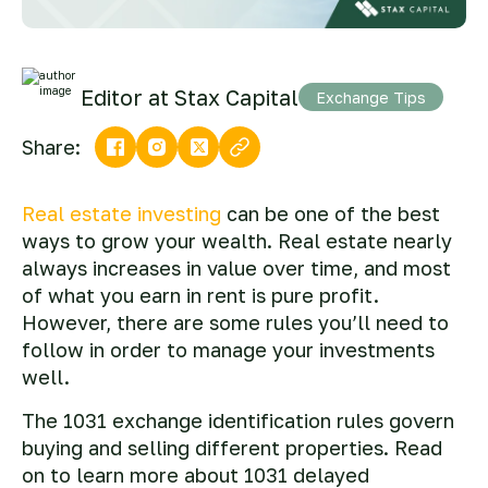
Editor at Stax Capital
Exchange Tips
Share:
Real estate investing
can be one of the best
ways to grow your wealth. Real estate nearly
always increases in value over time, and most
of what you earn in rent is pure profit.
However, there are some rules you’ll need to
follow in order to manage your investments
well.
The 1031 exchange identification rules govern
buying and selling different properties. Read
on to learn more about 1031 delayed