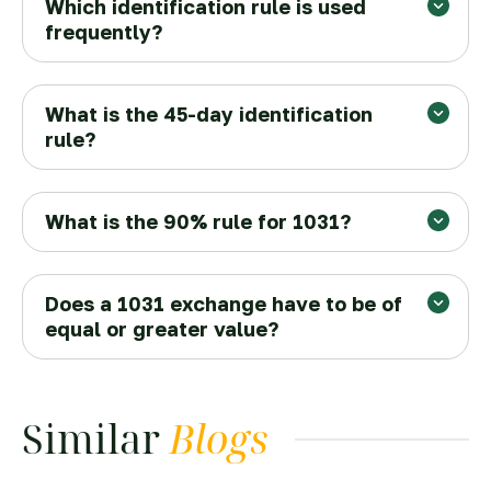
Which identification rule is used
frequently?
What is the 45-day identification
rule?
What is the 90% rule for 1031?
Does a 1031 exchange have to be of
equal or greater value?
Similar
Blogs