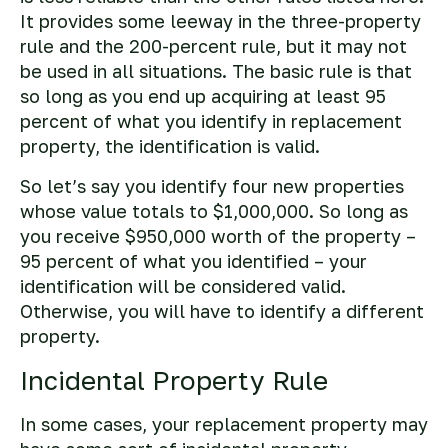
It provides some leeway in the three-property
rule and the 200-percent rule, but it may not
be used in all situations. The basic rule is that
so long as you end up acquiring at least 95
percent of what you identify in replacement
property, the identification is valid.
So let’s say you identify four new properties
whose value totals to $1,000,000. So long as
you receive $950,000 worth of the property –
95 percent of what you identified – your
identification will be considered valid.
Otherwise, you will have to identify a different
property.
Incidental Property Rule
In some cases, your replacement property may