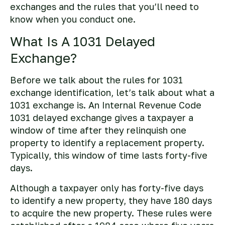
exchanges and the rules that you’ll need to
know when you conduct one.
What Is A 1031 Delayed
Exchange?
Before we talk about the rules for 1031
exchange identification, let’s talk about what a
1031 exchange is. An Internal Revenue Code
1031 delayed exchange gives a taxpayer a
window of time after they relinquish one
property to identify a replacement property.
Typically, this window of time lasts forty-five
days.
Although a taxpayer only has forty-five days
to identify a new property, they have 180 days
to acquire the new property. These rules were