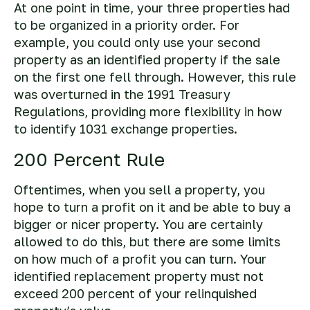
At one point in time, your three properties had
to be organized in a priority order. For
example, you could only use your second
property as an identified property if the sale
on the first one fell through. However, this rule
was overturned in the 1991 Treasury
Regulations, providing more flexibility in how
to identify 1031 exchange properties.
200 Percent Rule
Oftentimes, when you sell a property, you
hope to turn a profit on it and be able to buy a
bigger or nicer property. You are certainly
allowed to do this, but there are some limits
on how much of a profit you can turn. Your
identified replacement property must not
exceed 200 percent of your relinquished