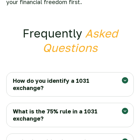
your financial freedom first.
Frequently
Asked
Questions
How do you identify a 1031
exchange?
What is the 75% rule in a 1031
exchange?