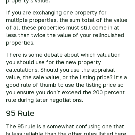
property’s value.
If you are exchanging one property for
multiple properties, the sum total of the value
of all these properties must still come in at
less than twice the value of your relinquished
properties.
There is some debate about which valuation
you should use for the new property
calculations. Should you use the appraisal
value, the sale value, or the listing price? It’s a
good rule of thumb to use the listing price so
you ensure you don’t exceed the 200 percent
rule during later negotiations.
95 Rule
The 95 rule is a somewhat confusing one that
is less reliable than the other rules listed here.