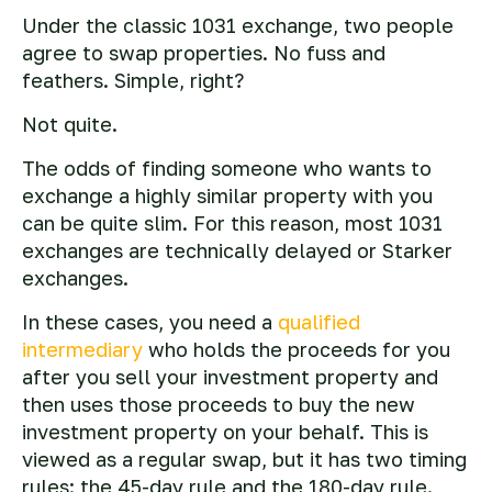
Under the classic 1031 exchange, two people
agree to swap properties. No fuss and
feathers. Simple, right?
Not quite.
The odds of finding someone who wants to
exchange a highly similar property with you
can be quite slim. For this reason, most 1031
exchanges are technically delayed or Starker
exchanges.
In these cases, you need a
qualified
intermediary
who holds the proceeds for you
after you sell your investment property and
then uses those proceeds to buy the new
investment property on your behalf. This is
viewed as a regular swap, but it has two timing
rules: the 45-day rule and the 180-day rule.