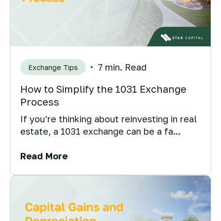
7 min. Read
Exchange Tips
How to Simplify the 1031 Exchange
Process
If you’re thinking about reinvesting in real
estate, a 1031 exchange can be a fa...
Read More