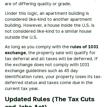
are of differing quality or grade.
Under this logic, an apartment building is
considered like-kind to another apartment
building. However, a house inside the U.S. is
not considered like-kind to a similar house
outside the U.S.
As long as you comply with the
rules of 1031
exchange
, the property sale will qualify for
tax deferral and all taxes will be deferred. If
the exchange does not comply with 1031
exchange guidelines such as 45 day
identification rules, your property loses its tax-
deferred status and taxes come due in the
current tax year.
Updated Rules (The Tax Cuts
and Jobs Act)