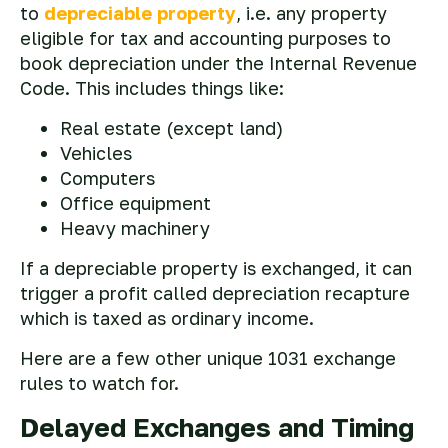
to
depreciable property
, i.e. any property
eligible for tax and accounting purposes to
book depreciation under the Internal Revenue
Code. This includes things like:
Real estate (except land)
Vehicles
Computers
Office equipment
Heavy machinery
If a depreciable property is exchanged, it can
trigger a profit called depreciation recapture
which is taxed as ordinary income.
Here are a few other unique 1031 exchange
rules to watch for.
Delayed Exchanges and Timing