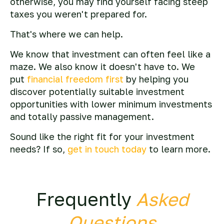
otherwise, you may find yourself facing steep
taxes you weren't prepared for.
That's where we can help.
We know that investment can often feel like a
maze. We also know it doesn't have to. We
put
financial freedom first
by helping you
discover potentially suitable investment
opportunities with lower minimum investments
and totally passive management.
Sound like the right fit for your investment
needs? If so,
get in touch today
to learn more.
Frequently
Asked
Questions