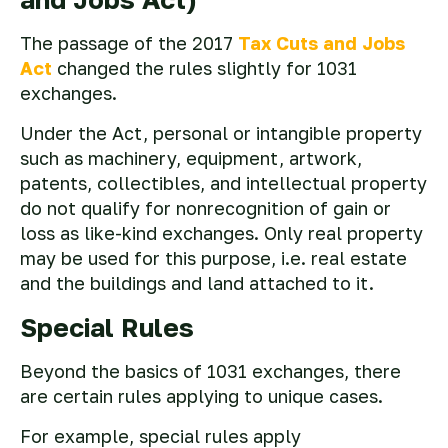
The passage of the 2017
Tax Cuts and Jobs
Act
changed the rules slightly for 1031
exchanges.
Under the Act, personal or intangible property
such as machinery, equipment, artwork,
patents, collectibles, and intellectual property
do not qualify for nonrecognition of gain or
loss as like-kind exchanges. Only real property
may be used for this purpose, i.e. real estate
and the buildings and land attached to it.
Special Rules
Beyond the basics of 1031 exchanges, there
are certain rules applying to unique cases.
For example, special rules apply