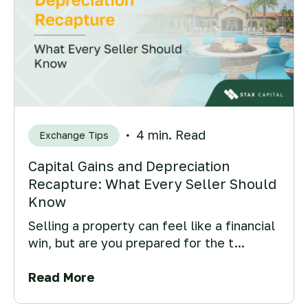
4 min. Read
Exchange Tips
Capital Gains and Depreciation
Recapture: What Every Seller Should
Know
Selling a property can feel like a financial
win, but are you prepared for the t...
Read More