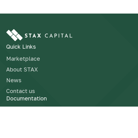
Quick Links
Marketplace
About STAX
News
Contact us
Documentation
Finra Brokercheck
Form CRS
Reg BI Disclosure