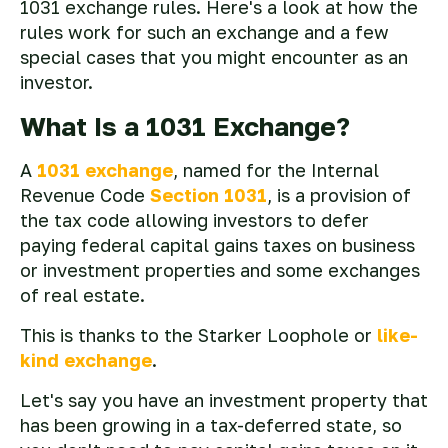
1031 exchange rules. Here's a look at how the
rules work for such an exchange and a few
special cases that you might encounter as an
investor.
What Is a 1031 Exchange?
A
1031 exchange
, named for the Internal
Revenue Code
Section 1031
, is a provision of
the tax code allowing investors to defer
paying federal capital gains taxes on business
or investment properties and some exchanges
of real estate.
This is thanks to the Starker Loophole or
like-
kind exchange
.
Let's say you have an investment property that
has been growing in a tax-deferred state, so