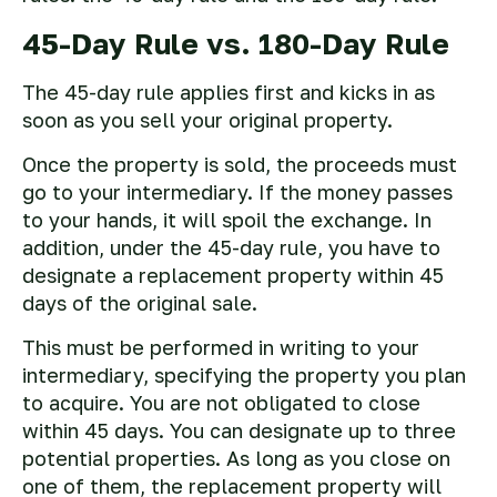
45-Day Rule vs. 180-Day Rule
The 45-day rule applies first and kicks in as
soon as you sell your original property.
Once the property is sold, the proceeds must
go to your intermediary. If the money passes
to your hands, it will spoil the exchange. In
addition, under the 45-day rule, you have to
designate a replacement property within 45
days of the original sale.
This must be performed in writing to your
intermediary, specifying the property you plan
to acquire. You are not obligated to close
within 45 days. You can designate up to three
potential properties. As long as you close on
one of them, the replacement property will