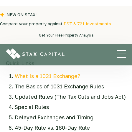
NEW ON STAX!
Compare your property against
DST & 721 Investments
Blogs
|
Exchange Tips
|
What are the 1031
Get Your Free Property Analysis
Exchange rules?
Quick Links
What Is a 1031 Exchange?
The Basics of 1031 Exchange Rules
Updated Rules (The Tax Cuts and Jobs Act)
Special Rules
Delayed Exchanges and Timing
45-Day Rule vs. 180-Day Rule