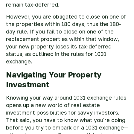
remain tax-deferred.
However, you are obligated to close on one of
the properties within 180 days, thus the 180-
day rule. If you fail to close on one of the
replacement properties within that window,
your new property loses its tax-deferred
status, as outlined in the rules for 1031
exchange.
Navigating Your Property
Investment
Knowing your way around 1031 exchange rules
opens up a new world of real estate
investment possibilities for savvy investors.
That said, you have to know what you're doing
before you try to embark on a 1031 exchange--