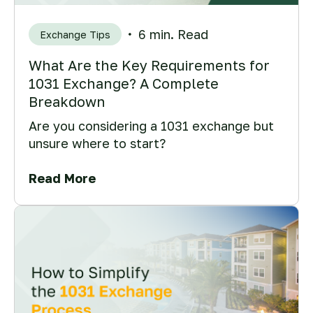
6 min. Read
Exchange Tips
What Are the Key Requirements for
1031 Exchange? A Complete
Breakdown
Are you considering a 1031 exchange but
unsure where to start?
Read More