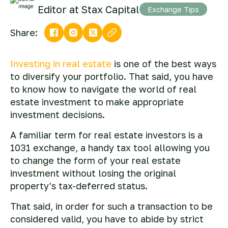
Editor at Stax Capital
Exchange Tips
Share:
Investing in real estate
is one of the best ways
to diversify your portfolio. That said, you have
to know how to navigate the world of real
estate investment to make appropriate
investment decisions.
A familiar term for real estate investors is a
1031 exchange, a handy tax tool allowing you
to change the form of your real estate
investment without losing the original
property's tax-deferred status.
That said, in order for such a transaction to be
considered valid, you have to abide by strict