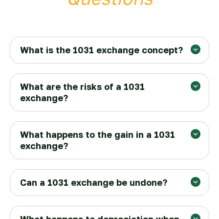
What is the 1031 exchange concept?
What are the risks of a 1031
exchange?
Finding a replacement property in
What happens to the gain in a 1031
exchange?
time
45 days
180 days
Can a 1031 exchange be undone?
Market risks