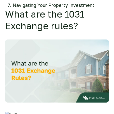
Navigating Your Property Investment
What are the 1031
Exchange rules?