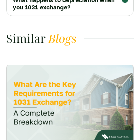
What happens to depreciation when
Higher costs
you 1031 exchange?
qualified intermediary (QI)
higher purchase
prices
Tax surprises
Similar
Blogs
boot