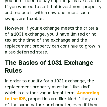
you don't need to pay capital gains taxes on it.
If you wanted to sell that investment property
and replace it with a new one, most such
swaps are taxable.
However, if your exchange meets the criteria
of a 1031 exchange, you'll have limited or no
tax at the time of the exchange and the
replacement property can continue to grow in
a tax-deferred state.
The Basics of 1031 Exchange
Rules
In order to qualify for a 1031 exchange, the
replacement property must be "like-kind"
which is a rather vague legal term.
According
to the IRS
, properties are like-kind if they are
of the same nature or character, even if they