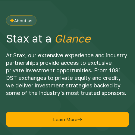
About us
Stax at a
Glance
At Stax, our extensive experience and industry
partnerships provide access to exclusive
private investment opportunities. From 1031
DST exchanges to private equity and credit,
we deliver investment strategies backed by
some of the industry's most trusted sponsors.
Learn More