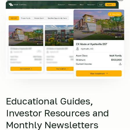
Educational Guides,
Investor Resources and
Monthly Newsletters