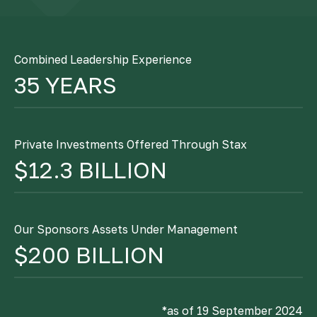
Combined Leadership Experience
35 YEARS
Private Investments Offered Through Stax
$12.3 BILLION
Our Sponsors Assets Under Management
$200 BILLION
*as of 19 September 2024