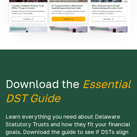
Download the
Essential
DST Guide
Learn everything you need about Delaware
Statutory Trusts and how they fit your financial
goals. Download the guide to see if DSTs align