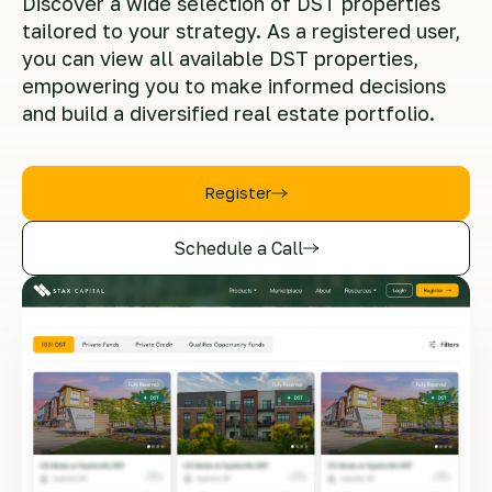
Discover a wide selection of DST properties
tailored to your strategy. As a registered user,
you can view all available DST properties,
empowering you to make informed decisions
and build a diversified real estate portfolio.
Register
Schedule a Call