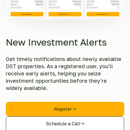
New Investment Alerts
Get timely notifications about newly available
DST properties. As a registered user, you'll
receive early alerts, helping you seize
investment opportunities before they’re
widely available.
Register
Schedule a Call