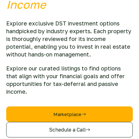
Income
Explore exclusive DST investment options
handpicked by industry experts. Each property
is thoroughly reviewed for its income
potential, enabling you to invest in real estate
without hands-on management.
Explore our curated listings to find options
that align with your financial goals and offer
opportunities for tax-deferral and passive
income.
Marketplace
Schedule a Call