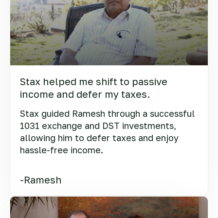
Stax helped me shift to passive
income and defer my taxes.
Stax guided Ramesh through a successful
1031 exchange and DST investments,
allowing him to defer taxes and enjoy
hassle-free income.
-Ramesh