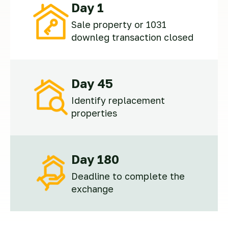
Day 1
Sale property or 1031
downleg transaction closed
Day 45
Identify replacement
properties
Day 180
Deadline to complete the
exchange