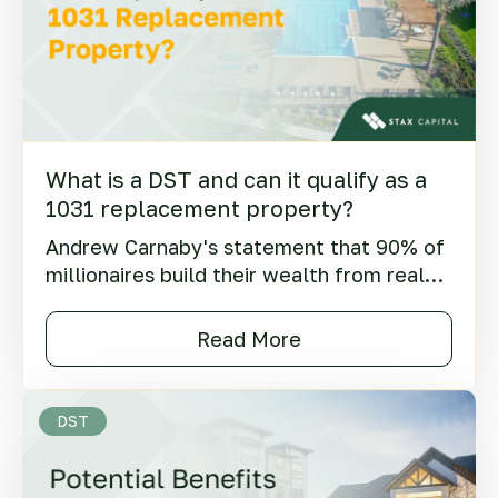
What is a DST and can it qualify as a
1031 replacement property?
Andrew Carnaby's statement that 90% of
millionaires build their wealth from real
estate has become famous over time.
Said at the turn of the century, this insight
Read More
still holds true today.
DST