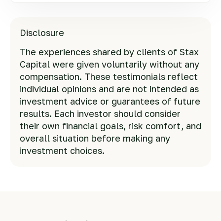
Disclosure
The experiences shared by clients of Stax
Capital were given voluntarily without any
compensation. These testimonials reflect
individual opinions and are not intended as
investment advice or guarantees of future
results. Each investor should consider
their own financial goals, risk comfort, and
overall situation before making any
investment choices.