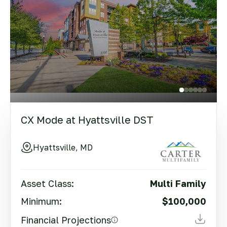
CX Mode at Hyattsville DST
Hyattsville, MD
Asset Class:
Multi Family
Minimum:
$100,000
Financial Projections