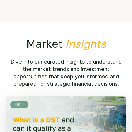
Market
Insights
Dive into our curated insights to understand
the market trends and investment
opportunities that keep you informed and
prepared for strategic financial decisions.
DST