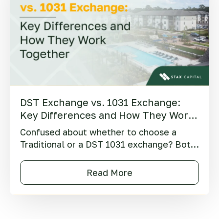
DST Exchange vs. 1031 Exchange:
Key Differences and How They Work
Together
Confused about whether to choose a
Traditional or a DST 1031 exchange? Both
are popular strategies offering potential
tax benefits, but they also involve distinct
Read More
risks and serve different goals.
Understanding these differences is key to
aligning your strategy with your financial
objectives.