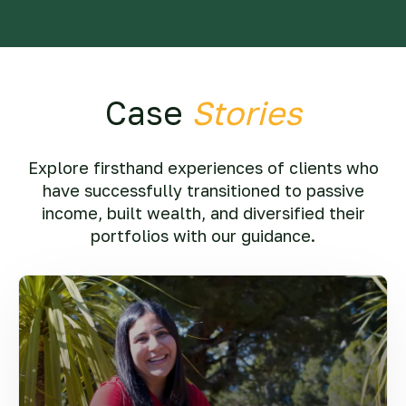
Case
Stories
Explore firsthand experiences of clients who
have successfully transitioned to passive
income, built wealth, and diversified their
portfolios with our guidance.