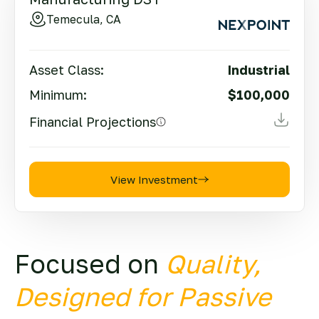
Temecula, CA
Asset Class:
Industrial
Minimum:
$100,000
Financial Projections
View Investment
Focused on
Quality,
Designed for Passive