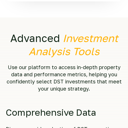
Advanced
Investment
Analysis Tools
Use our platform to access in-depth property
data and performance metrics, helping you
confidently select DST investments that meet
your unique strategy.
Comprehensive Data