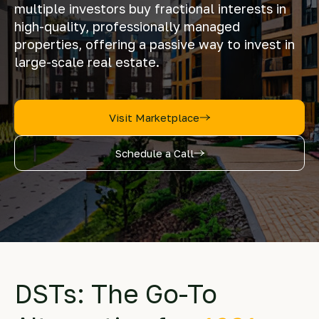
multiple investors buy fractional interests in
high-quality, professionally managed
properties, offering a passive way to invest in
large-scale real estate.
Visit Marketplace
Schedule a Call
DSTs: The Go-To