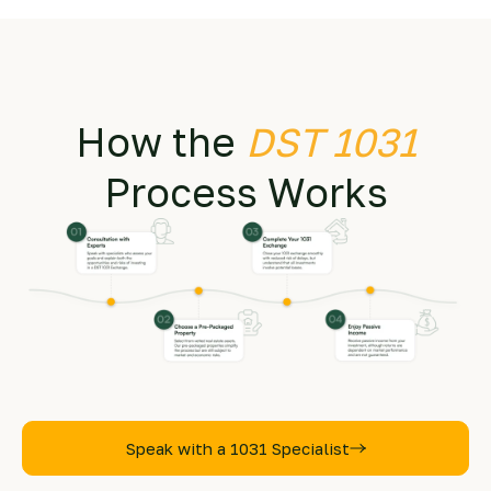
How the
DST 1031
Process Works
Speak with a 1031 Specialist