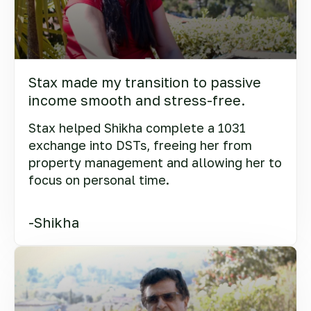
Stax made my transition to passive
income smooth and stress-free.
Stax helped Shikha complete a 1031
exchange into DSTs, freeing her from
property management and allowing her to
focus on personal time.
-Shikha