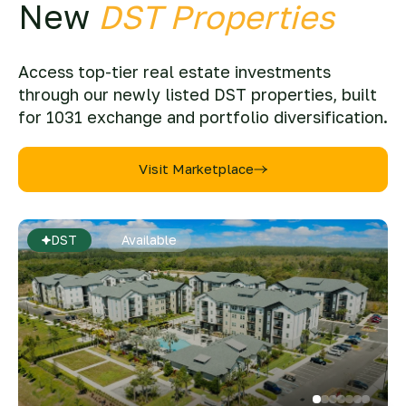
New
DST Properties
Access top-tier real estate investments
through our newly listed DST properties, built
for 1031 exchange and portfolio diversification.
Visit Marketplace
DST
Available