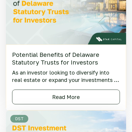
Potential Benefits of Delaware
Statutory Trusts for Investors
As an investor looking to diversify into
real estate or expand your investments in
properties, you may be wondering what
the benefits of DST (Delaware Statutory
Read More
Trusts) might be.
DST