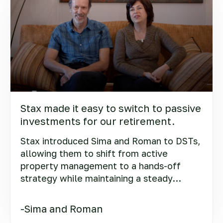
Stax made it easy to switch to passive
investments for our retirement.
Stax introduced Sima and Roman to DSTs,
allowing them to shift from active
property management to a hands-off
strategy while maintaining a steady
income.
-Sima and Roman