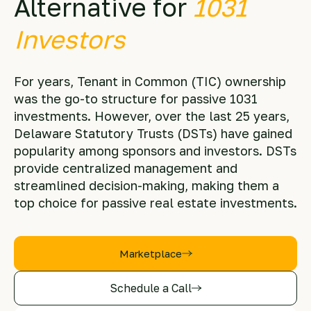
Alternative for
1031
Investors
For years, Tenant in Common (TIC) ownership
was the go-to structure for passive 1031
investments. However, over the last 25 years,
Delaware Statutory Trusts (DSTs) have gained
popularity among sponsors and investors. DSTs
provide centralized management and
streamlined decision-making, making them a
top choice for passive real estate investments.
Marketplace
Schedule a Call