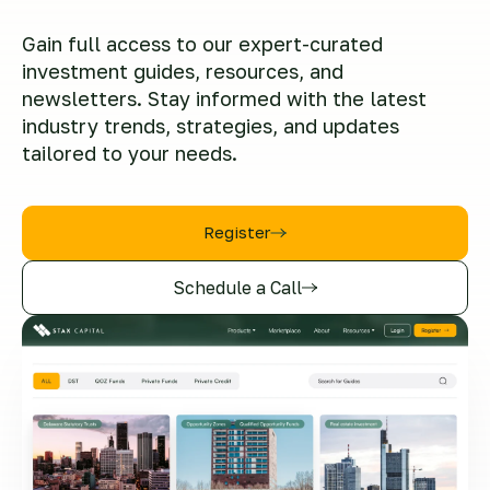
Gain full access to our expert-curated
investment guides, resources, and
newsletters. Stay informed with the latest
industry trends, strategies, and updates
tailored to your needs.
Register
Schedule a Call