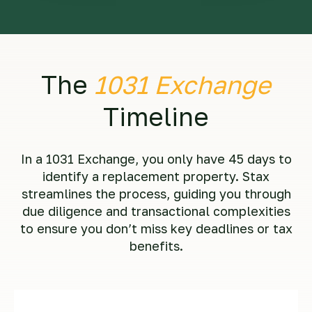
The
1031 Exchange
Timeline
In a 1031 Exchange, you only have 45 days to
identify a replacement property. Stax
streamlines the process, guiding you through
due diligence and transactional complexities
to ensure you don’t miss key deadlines or tax
benefits.