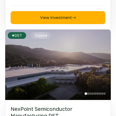
View Investment
DST
Closed
NexPoint Semiconductor
Manufacturing DST