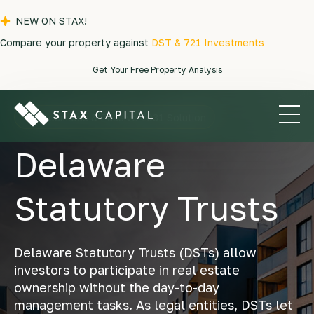
NEW ON STAX!
Compare your property against
DST & 721 Investments
Get Your Free Property Analysis
A Seamless & Passive 1031 Solution
Delaware
Statutory Trusts
Delaware Statutory Trusts (DSTs) allow
investors to participate in real estate
ownership without the day-to-day
management tasks. As legal entities, DSTs let