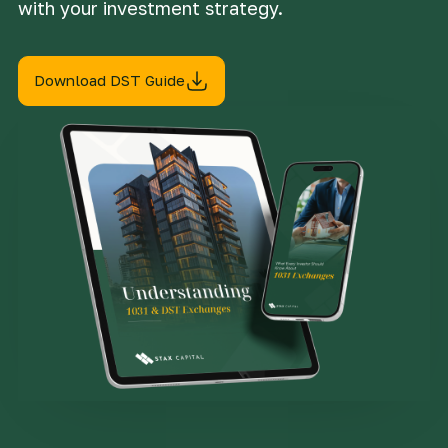
with your investment strategy.
Download DST Guide