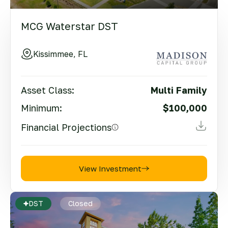
MCG Waterstar DST
Kissimmee, FL
Asset Class:
Multi Family
Minimum:
$100,000
Financial Projections
View Investment
DST
Closed