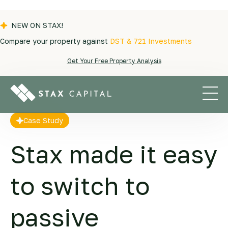
NEW ON STAX!
Compare your property against
DST & 721 Investments
Case Stories
|
Sima and Roman
Get Your Free Property Analysis
Case Study
Stax made it easy
to switch to
passive