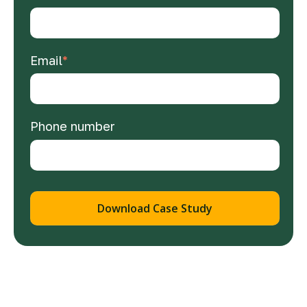
Email
*
Phone number