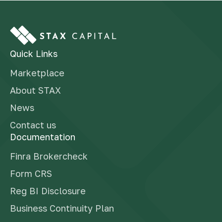
Quick Links
Marketplace
About STAX
News
Contact us
Documentation
Finra Brokercheck
Form CRS
Reg BI Disclosure
Business Continuity Plan