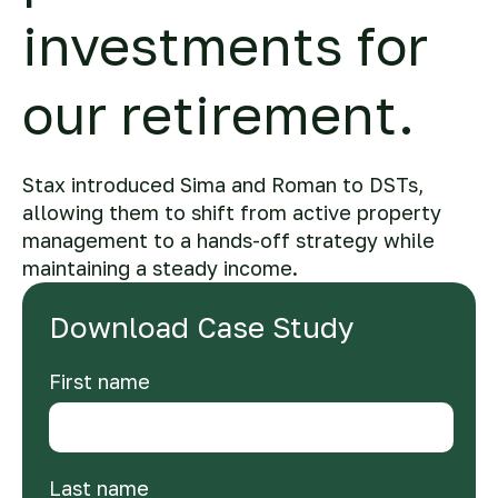
investments for
our retirement.
Stax introduced Sima and Roman to DSTs,
allowing them to shift from active property
management to a hands-off strategy while
maintaining a steady income.
Download Case Study
First name
Last name