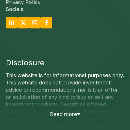
Privacy Policy
Socials
Disclosure
This website is for informational purposes only.
This website does not provide investment
advice or recommendations, nor is it an offer
or solicitation of any kind to buy or sell any
investment products. Securities offered
through Stax Capital, Member
FINRA
&
SIPC
.
Read more
Stax Capital is located at 2262 Carmel Valley
Road, Suite G, Del Mar, CA 92014. Contact us