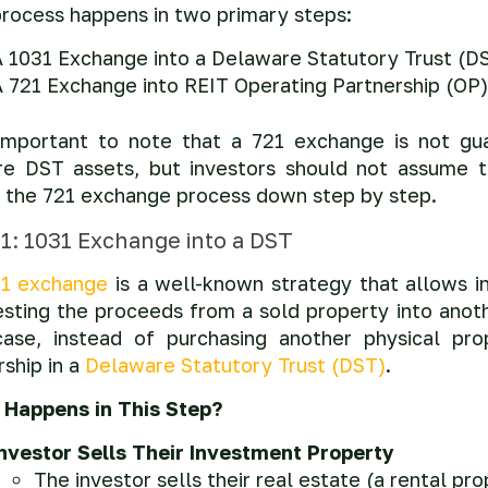
process happens in two primary steps:
A 1031 Exchange into a Delaware Statutory Trust (D
 721 Exchange into REIT Operating Partnership (OP)
 important to note that a 721 exchange is not gu
re DST assets, but investors should not assume t
 the 721 exchange process down step by step.
 1: 1031 Exchange into a DST
1 exchange
is a well-known strategy that allows in
esting the proceeds from a sold property into anoth
case, instead of purchasing another physical prop
ship in a
Delaware Statutory Trust (DST)
.
Happens in This Step?
Investor Sells Their Investment Property
The investor sells their real estate (a rental pr