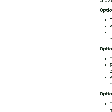
Optio
T
A
c
Optio
T
R
p
A
g
Optio
T
h