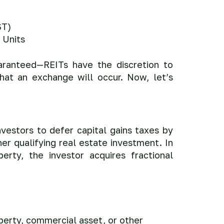
ST)
 Units
aranteed—REITs have the discretion to
hat an exchange will occur. Now, let’s
vestors to defer capital gains taxes by
er qualifying real estate investment. In
erty, the investor acquires fractional
operty, commercial asset, or other