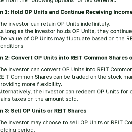
n 1: Hold OP Units and Continue Receiving Incom
he investor can retain OP Units indefinitely.
s long as the investor holds OP Units, they continue
The value of OP Units may fluctuate based on the R
onditions
n 2: Convert OP Units into REIT Common Shares 
he investor can convert OP Units into REIT Common S
EIT Common Shares can be traded on the stock market
roviding more flexibility.
lternatively, the investor can redeem OP Units for c
ains taxes on the amount sold.
n 3: Sell OP Units or REIT Shares
he investor may choose to sell OP Units or REIT C
olding period.