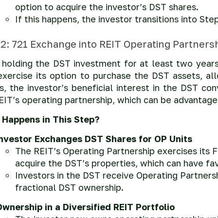
option to acquire the investor’s DST shares.
If this happens, the investor transitions into S
 2: 721 Exchange into REIT Operating Partnersh
 holding the DST investment for at least two years
xercise its option to purchase the DST assets, allo
s, the investor’s beneficial interest in the DST con
EIT’s operating partnership, which can be advantage
Happens in This Step?
Investor Exchanges DST Shares for OP Units
The REIT’s Operating Partnership exercises its 
acquire the DST’s properties, which can have f
Investors in the DST receive Operating Partnershi
fractional DST ownership.
wnership in a Diversified REIT Portfolio