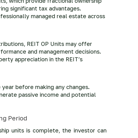
ts, which provide fractional ownership
ring significant tax advantages.
professionally managed real estate across
tributions, REIT OP Units may offer
performance and management decisions.
erty appreciation in the REIT’s
e year before making any changes.
enerate passive income and potential
ing Period
hip units is complete, the investor can