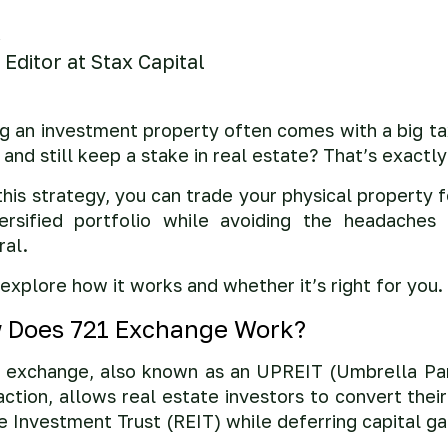
Editor at Stax Capital
ng an investment property often comes with a big tax
 and still keep a stake in real estate? That’s exact
this strategy, you can trade your physical property 
ersified portfolio while avoiding the headaches
ral.
 explore how it works and whether it’s right for you.
 Does 721 Exchange Work?
 exchange, also known as an UPREIT (Umbrella Par
action, allows real estate investors to convert thei
e Investment Trust (REIT) while deferring capital ga