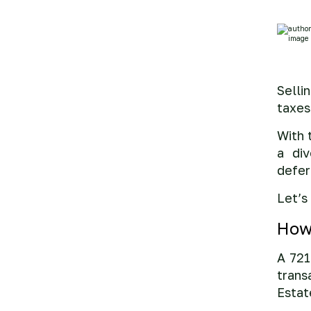
Selli
taxes
With 
a div
defer
Let’s
How
A 721
trans
Estat