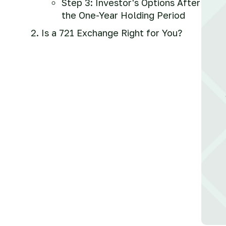
Step 3: Investor's Options After
the One-Year Holding Period
Is a 721 Exchange Right for You?