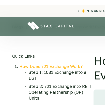
NEW ON STA
Blogs
|
|
How Does 721 Exchange Work? Every
Quick Links
H
How Does 721 Exchange Work?
E
Step 1: 1031 Exchange into a
DST
Step 2: 721 Exchange into REIT
Operating Partnership (OP)
Units