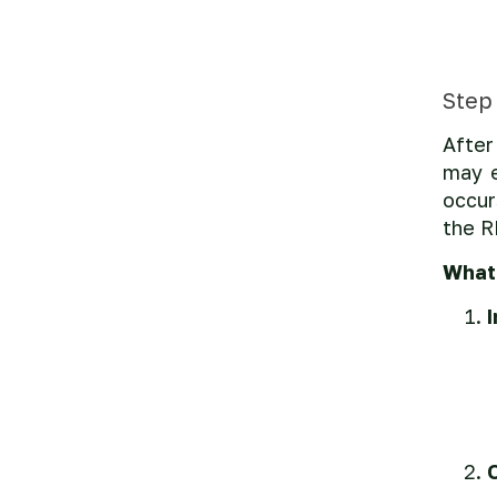
Step
After
may e
occur
the R
What 
O