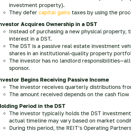
investment property).
They defer
capital gains
taxes by using the pro
Investor Acquires Ownership in a DST
Instead of purchasing a new physical property, t
interest in a DST.
The DST is a passive real estate investment veh
shares in an institutional-quality property portfol
The investor has no landlord responsibilities—a
sponsor.
Investor Begins Receiving Passive Income
The investor receives quarterly distributions fr
The amount received depends on the cash flow o
Holding Period in the DST
The investor typically holds the DST investment
actual timeline may vary based on market condit
During this period, the REIT’s Operating Partner