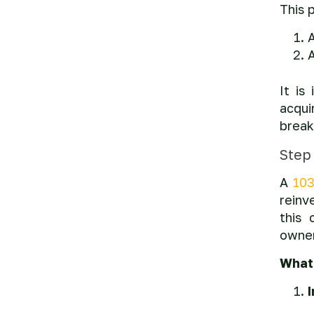
This 
A
It is
acqui
break
Step
A
103
reinv
this 
owner
What 