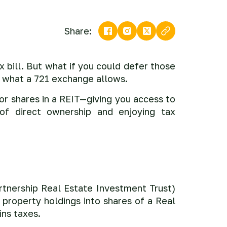
Share:
 bill. But what if you could defer those
ly what a 721 exchange allows.
for shares in a REIT—giving you access to
 of direct ownership and enjoying tax
tnership Real Estate Investment Trust)
r property holdings into shares of a Real
ins taxes.