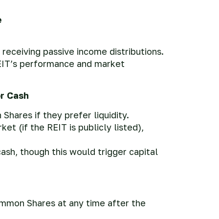
e
 receiving passive income distributions.
EIT’s performance and market
or Cash
hares if they prefer liquidity.
 (if the REIT is publicly listed),
ash, though this would trigger capital
ommon Shares at any time after the