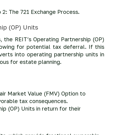
tep 2: The 721 Exchange Process.
ip (OP) Units
, the REIT’s Operating Partnership (OP)
wing for potential tax deferral. If this
verts into operating partnership units in
ous for estate planning.
Fair Market Value (FMV) Option to
avorable tax consequences.
p (OP) Units in return for their