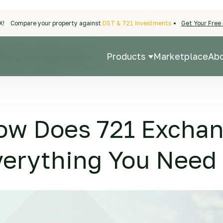
X!
Compare your property against
DST & 721 Investments
Get Your Free 
Products
Marketplace
Ab
thing You Need to Know
Show submenu fo
ow Does 721 Excha
verything You Need