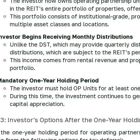
The investor now owns operating partnership uni
in the REIT’s entire portfolio of properties, offe
This portfolio consists of institutional-grade, 
multiple asset classes and locations.
Investor Begins Receiving Monthly Distributions
Unlike the DST, which may provide quarterly dis
distributions, which are subject to the REIT’s 
This income comes from rental revenue and prop
portfolio.
Mandatory One-Year Holding Period
The investor must hold OP Units for at least on
During this time, the investment continues to g
capital appreciation.
3: Investor's Options After the One-Year Hold
the one-year holding period for operating partners
e from the following options for tax deferral: