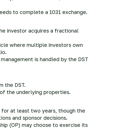
ceeds to complete a 1031 exchange.
he investor acquires a fractional
icle where multiple investors own
io.
ll management is handled by the DST
om the DST.
f the underlying properties.
 for at least two years, though the
ions and sponsor decisions.
ship (OP) may choose to exercise its