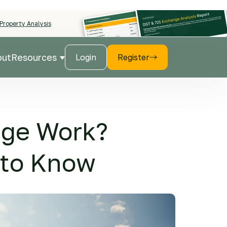
Property Analysis
out
Resources
Login
Register
r Products
Show submenu for Resources
nge Work?
 to Know