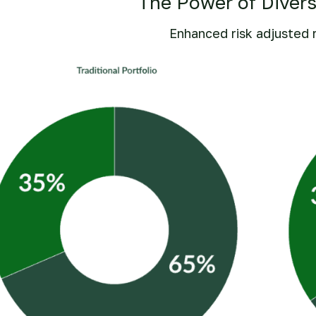
The Power of Divers
Enhanced risk adjusted 