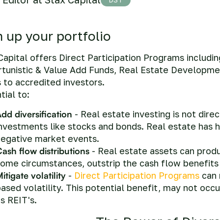
m up your portfolio
Capital offers Direct Participation Programs includi
tunistic & Value Add Funds, Real Estate Developme
 to accredited investors.
tial to:
dd diversification
- Real estate investing is not direc
nvestments like stocks and bonds. Real estate has h
negative market events.
ash flow distributions
- Real estate assets can prod
ome circumstances, outstrip the cash flow benefits 
itigate volatility
-
Direct Participation Programs
can 
ased volatility. This potential benefit, may not occu
s REIT's.