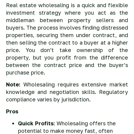
Real estate wholesaling is a quick and flexible
investment strategy where you act as the
middleman between property sellers and
buyers. The process involves finding distressed
properties, securing them under contract, and
then selling the contract to a buyer at a higher
price. You don’t take ownership of the
property, but you profit from the difference
between the contract price and the buyer’s
purchase price.
Note:
Wholesaling requires extensive market
knowledge and negotiation skills. Regulatory
compliance varies by jurisdiction.
Pros
Quick Profits
: Wholesaling offers the
potential to make money fast, often