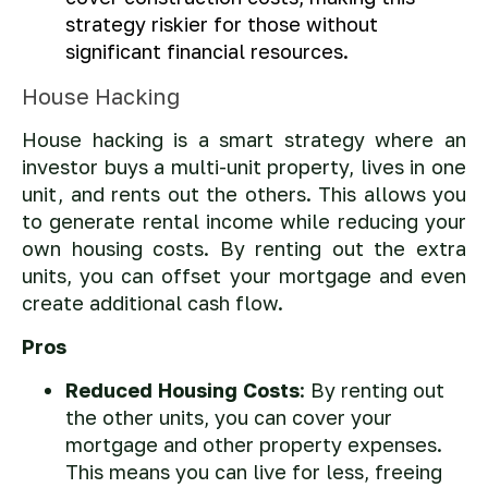
strategy riskier for those without
significant financial resources.
House Hacking
House hacking is a smart strategy where an
investor buys a multi-unit property, lives in one
unit, and rents out the others. This allows you
to generate rental income while reducing your
own housing costs. By renting out the extra
units, you can offset your mortgage and even
create additional cash flow.
Pros
Reduced Housing Costs
: By renting out
the other units, you can cover your
mortgage and other property expenses.
This means you can live for less, freeing