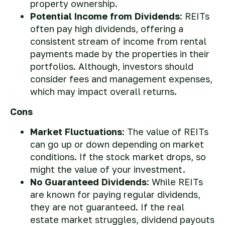
property ownership.
Potential Income from Dividends
: REITs
often pay high dividends, offering a
consistent stream of income from rental
payments made by the properties in their
portfolios. Although, investors should
consider fees and management expenses,
which may impact overall returns.
Cons
Market Fluctuations
: The value of REITs
can go up or down depending on market
conditions. If the stock market drops, so
might the value of your investment.
No Guaranteed Dividends
: While REITs
are known for paying regular dividends,
they are not guaranteed. If the real
estate market struggles, dividend payouts