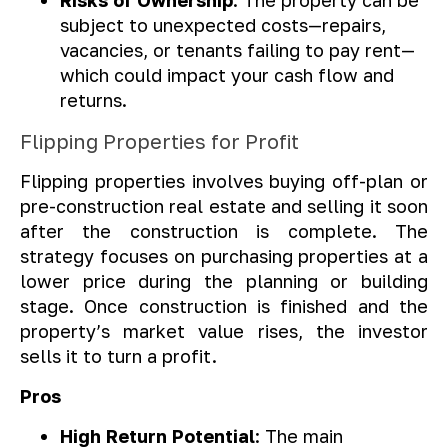
Risks of Ownership
: The property can be
subject to unexpected costs—repairs,
vacancies, or tenants failing to pay rent—
which could impact your cash flow and
returns.
Flipping Properties for Profit
Flipping properties involves buying off-plan or
pre-construction real estate and selling it soon
after the construction is complete. The
strategy focuses on purchasing properties at a
lower price during the planning or building
stage. Once construction is finished and the
property’s market value rises, the investor
sells it to turn a profit.
Pros
High Return Potential
: The main