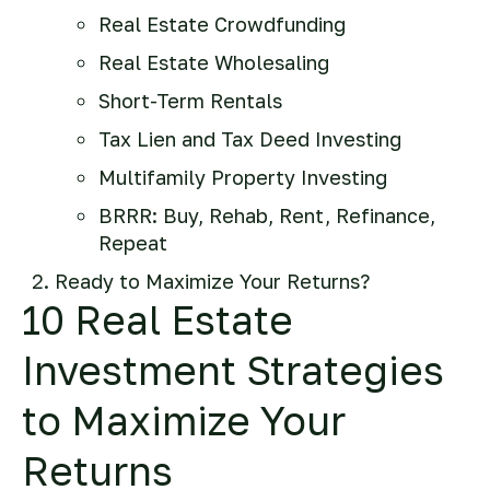
Real Estate Crowdfunding
Real Estate Wholesaling
Short-Term Rentals
Tax Lien and Tax Deed Investing
Multifamily Property Investing
BRRR: Buy, Rehab, Rent, Refinance,
Repeat
Ready to Maximize Your Returns?
10 Real Estate
Investment Strategies
to Maximize Your
Returns