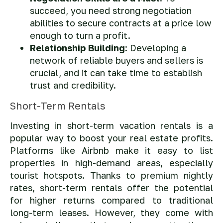
succeed, you need strong negotiation
abilities to secure contracts at a price low
enough to turn a profit.
Relationship Building
: Developing a
network of reliable buyers and sellers is
crucial, and it can take time to establish
trust and credibility.
Short-Term Rentals
Investing in short-term vacation rentals is a
popular way to boost your real estate profits.
Platforms like Airbnb make it easy to list
properties in high-demand areas, especially
tourist hotspots. Thanks to premium nightly
rates, short-term rentals offer the potential
for higher returns compared to traditional
long-term leases. However, they come with