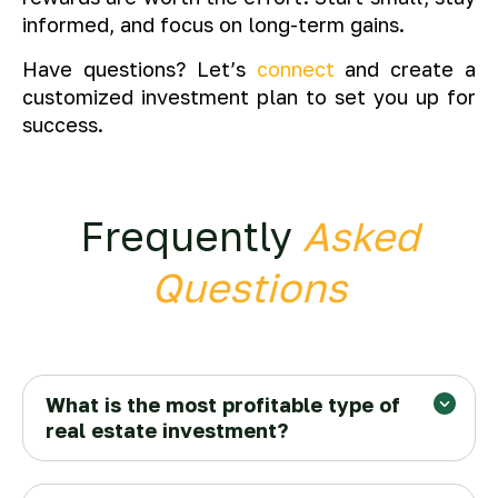
informed, and focus on long-term gains.
Have questions? Let’s
connect
and create a
customized investment plan to set you up for
success.
Frequently
Asked
Questions
What is the most profitable type of
real estate investment?