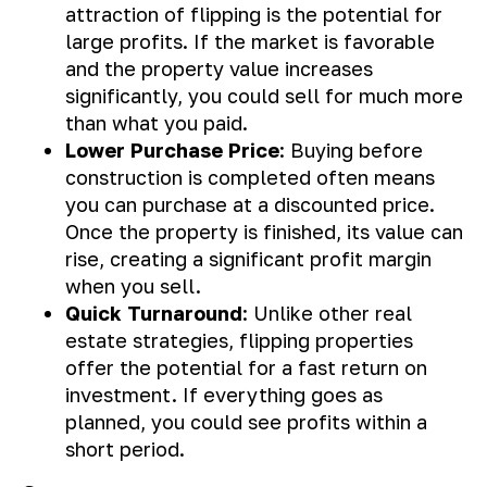
attraction of flipping is the potential for
large profits. If the market is favorable
and the property value increases
significantly, you could sell for much more
than what you paid.
Lower Purchase Price
: Buying before
construction is completed often means
you can purchase at a discounted price.
Once the property is finished, its value can
rise, creating a significant profit margin
when you sell.
Quick Turnaround
: Unlike other real
estate strategies, flipping properties
offer the potential for a fast return on
investment. If everything goes as
planned, you could see profits within a
short period.