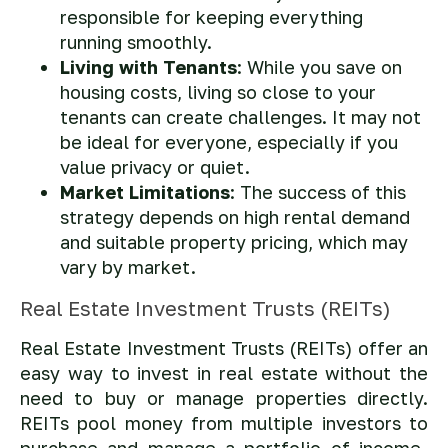
responsible for keeping everything
running smoothly.
Living with Tenants
: While you save on
housing costs, living so close to your
tenants can create challenges. It may not
be ideal for everyone, especially if you
value privacy or quiet.
Market Limitations
: The success of this
strategy depends on high rental demand
and suitable property pricing, which may
vary by market.
Real Estate Investment Trusts (REITs)
Real Estate Investment Trusts (REITs) offer an
easy way to invest in real estate without the
need to buy or manage properties directly.
REITs pool money from multiple investors to