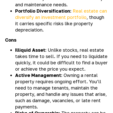
and maintenance needs.
Portfolio Diversification
:
Real estate can
diversify an investment portfolio
, though
it carries specific risks like property
depreciation.
Cons
Illiquid Asset
: Unlike stocks, real estate
takes time to sell. If you need to liquidate
quickly, it could be difficult to find a buyer
or achieve the price you expect.
Active Management
: Owning a rental
property requires ongoing effort. You’ll
need to manage tenants, maintain the
property, and handle any issues that arise,
such as damage, vacancies, or late rent
payments.