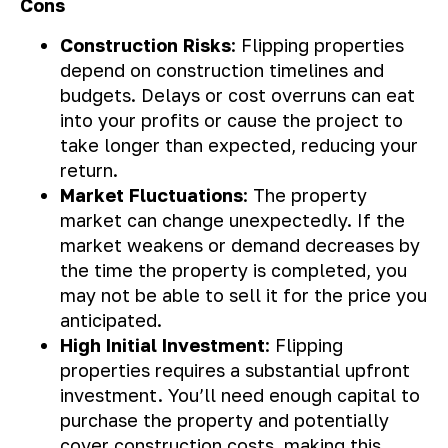
Cons
Construction Risks
: Flipping properties
depend on construction timelines and
budgets. Delays or cost overruns can eat
into your profits or cause the project to
take longer than expected, reducing your
return.
Market Fluctuations
: The property
market can change unexpectedly. If the
market weakens or demand decreases by
the time the property is completed, you
may not be able to sell it for the price you
anticipated.
High Initial Investment
: Flipping
properties requires a substantial upfront
investment. You’ll need enough capital to
purchase the property and potentially
cover construction costs, making this