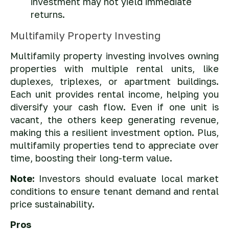
investment may not yield immediate
returns.
Multifamily Property Investing
Multifamily property investing involves owning
properties with multiple rental units, like
duplexes, triplexes, or apartment buildings.
Each unit provides rental income, helping you
diversify your cash flow. Even if one unit is
vacant, the others keep generating revenue,
making this a resilient investment option. Plus,
multifamily properties tend to appreciate over
time, boosting their long-term value.
Note:
Investors should evaluate local market
conditions to ensure tenant demand and rental
price sustainability.
Pros