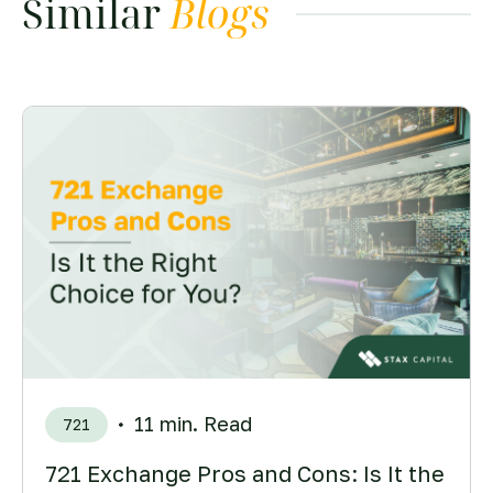
Similar
Blogs
11 min. Read
721
721 Exchange Pros and Cons: Is It the