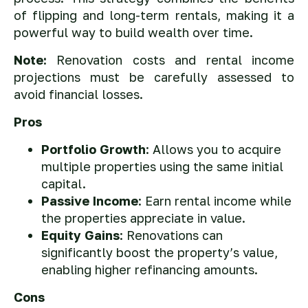
of flipping and long-term rentals, making it a
powerful way to build wealth over time.
Note:
Renovation costs and rental income
projections must be carefully assessed to
avoid financial losses.
Pros
Portfolio Growth
: Allows you to acquire
multiple properties using the same initial
capital.
Passive Income
: Earn rental income while
the properties appreciate in value.
Equity Gains
: Renovations can
significantly boost the property’s value,
enabling higher refinancing amounts.
Cons