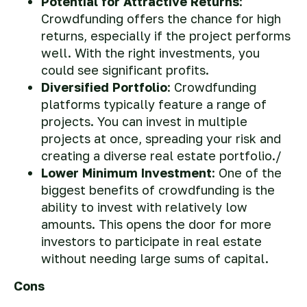
Potential for Attractive Returns
:
Crowdfunding offers the chance for high
returns, especially if the project performs
well. With the right investments, you
could see significant profits.
Diversified Portfolio
: Crowdfunding
platforms typically feature a range of
projects. You can invest in multiple
projects at once, spreading your risk and
creating a diverse real estate portfolio./
Lower Minimum Investment
: One of the
biggest benefits of crowdfunding is the
ability to invest with relatively low
amounts. This opens the door for more
investors to participate in real estate
without needing large sums of capital.
Cons