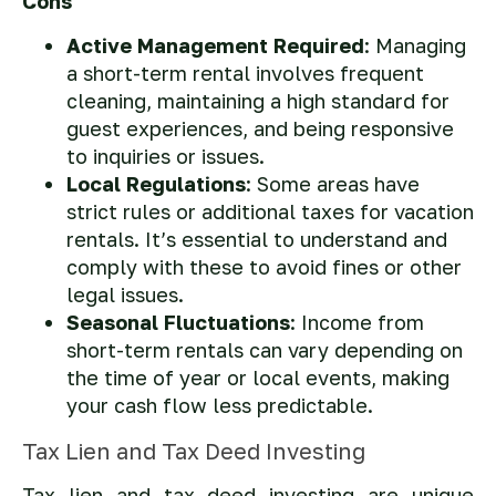
Cons
Active Management Required
: Managing
a short-term rental involves frequent
cleaning, maintaining a high standard for
guest experiences, and being responsive
to inquiries or issues.
Local Regulations
: Some areas have
strict rules or additional taxes for vacation
rentals. It’s essential to understand and
comply with these to avoid fines or other
legal issues.
Seasonal Fluctuations
: Income from
short-term rentals can vary depending on
the time of year or local events, making
your cash flow less predictable.
Tax Lien and Tax Deed Investing
Tax lien and tax deed investing are unique