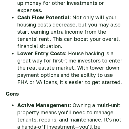
up money for other investments or
expenses.
Cash Flow Potential
: Not only will your
housing costs decrease, but you may also
start earning extra income from the
tenants' rent. This can boost your overall
financial situation.
Lower Entry Costs
: House hacking is a
great way for first-time investors to enter
the real estate market. With lower down
payment options and the ability to use
FHA or VA loans, it's easier to get started.
Cons
Active Management
: Owning a multi-unit
property means you'll need to manage
tenants, repairs, and maintenance. It's not
a hands-off investment—you'll be