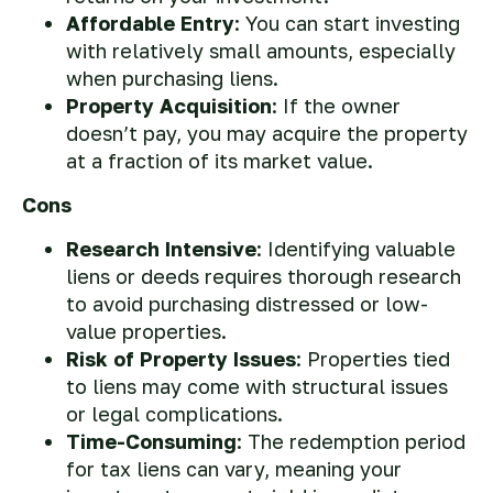
Affordable Entry
: You can start investing
with relatively small amounts, especially
when purchasing liens.
Property Acquisition
: If the owner
doesn’t pay, you may acquire the property
at a fraction of its market value.
Cons
Research Intensive
: Identifying valuable
liens or deeds requires thorough research
to avoid purchasing distressed or low-
value properties.
Risk of Property Issues
: Properties tied
to liens may come with structural issues
or legal complications.
Time-Consuming
: The redemption period
for tax liens can vary, meaning your