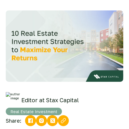
Editor at Stax Capital
Real Estate Investment
Share: