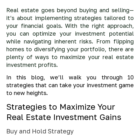
Real estate goes beyond buying and selling—
it’s about implementing strategies tailored to
your financial goals. With the right approach,
you can optimize your investment potential
while navigating inherent risks. From flipping
homes to diversifying your portfolio, there are
plenty of ways to maximize your real estate
investment profits.
In this blog, we’ll walk you through 10
strategies that can take your investment game
to new heights.
Strategies to Maximize Your
Real Estate Investment Gains
Buy and Hold Strategy