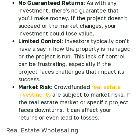
No Guaranteed Returns
: As with any
investment, there's no guarantee that
you'll make money. If the project doesn't
succeed or the market changes, your
investment could lose value.
Limited Control
: Investors typically don't
have a say in how the property is managed
or the project is run. This lack of control
can be frustrating, especially if the
project faces challenges that impact its
success.
Market Risk
: Crowdfunded
real estate
investments
are subject to market risks. If
the real estate market or specific project
faces downturns, it can affect your
returns or even lead to losses.
Real Estate Wholesaling