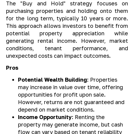
The "Buy and Hold" strategy focuses on
purchasing properties and holding onto them
for the long term, typically 10 years or more.
This approach allows investors to benefit from
potential property appreciation while
generating rental income. However, market
conditions, tenant performance, and
unexpected costs can impact outcomes.
Pros
Potential Wealth Building
: Properties
may increase in value over time, offering
opportunities for profit upon sale.
However, returns are not guaranteed and
depend on market conditions.
Income Opportunity
: Renting the
property may generate income, but cash
flow can vary based on tenant reliability