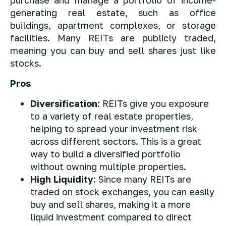
purchase and manage a portfolio of income-
generating real estate, such as office
buildings, apartment complexes, or storage
facilities. Many REITs are publicly traded,
meaning you can buy and sell shares just like
stocks.
Pros
Diversification
: REITs give you exposure
to a variety of real estate properties,
helping to spread your investment risk
across different sectors. This is a great
way to build a diversified portfolio
without owning multiple properties.
High Liquidity
: Since many REITs are
traded on stock exchanges, you can easily
buy and sell shares, making it a more
liquid investment compared to direct