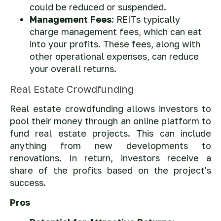
could be reduced or suspended.
Management Fees
: REITs typically
charge management fees, which can eat
into your profits. These fees, along with
other operational expenses, can reduce
your overall returns.
Real Estate Crowdfunding
Real estate crowdfunding allows investors to
pool their money through an online platform to
fund real estate projects. This can include
anything from new developments to
renovations. In return, investors receive a
share of the profits based on the project's
success.
Pros