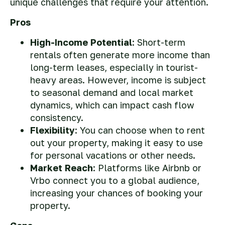
unique challenges that require your attention.
Pros
High-Income Potential
: Short-term
rentals often generate more income than
long-term leases, especially in tourist-
heavy areas. However, income is subject
to seasonal demand and local market
dynamics, which can impact cash flow
consistency.
Flexibility
: You can choose when to rent
out your property, making it easy to use
for personal vacations or other needs.
Market Reach
: Platforms like Airbnb or
Vrbo connect you to a global audience,
increasing your chances of booking your
property.