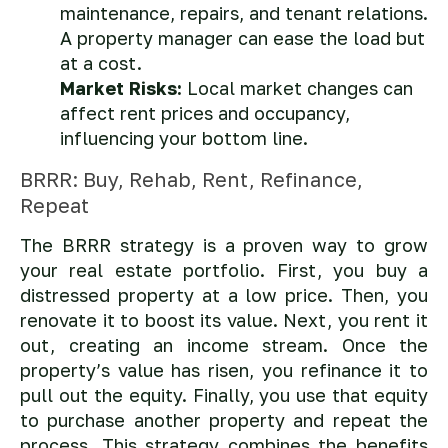
maintenance, repairs, and tenant relations.
A property manager can ease the load but
at a cost.
Market Risks:
Local market changes can
affect rent prices and occupancy,
influencing your bottom line.
BRRR: Buy, Rehab, Rent, Refinance,
Repeat
The BRRR strategy is a proven way to grow
your real estate portfolio. First, you buy a
distressed property at a low price. Then, you
renovate it to boost its value. Next, you rent it
out, creating an income stream. Once the
property’s value has risen, you refinance it to
pull out the equity. Finally, you use that equity
to purchase another property and repeat the
process. This strategy combines the benefits