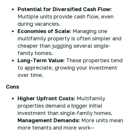
Potential for Diversified Cash Flow:
Multiple units provide cash flow, even
during vacancies.
Economies of Scale:
Managing one
multifamily property is often simpler and
cheaper than juggling several single-
family homes.
Long-Term Value:
These properties tend
to appreciate, growing your investment
over time.
Cons
Higher Upfront Costs:
Multifamily
properties demand a bigger initial
investment than single-family homes.
Management Demands:
More units mean
more tenants and more work—