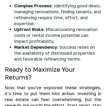
Complex Process
: Identifying good deals,
managing renovations, finding tenants, and
refinancing require time, effort, and
expertise.
Upfront Risks
: Miscalculating renovation
costs or rental income potential can
impact profitability.
Market Dependency
: Success relies on
the availability of distressed properties
and favorable refinancing terms.
Ready to Maximize Your
Returns?
Now that you’ve explored these strategies,
it’s time to put them into action. Investing in
real estate can feel overwhelming, but the
rewards are worth the effort. Start small, stay