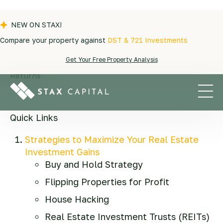
NEW ON STAX!
Compare your property against
DST & 721 Investments
Blogs
|
Real Estate Investment
|
10 Real
Get Your Free Property Analysis
Estate Investment Strategies to Maximize Your
Returns
Quick Links
Strategies to Maximize Your Real Estate
Investment Gains
Buy and Hold Strategy
Flipping Properties for Profit
House Hacking
Real Estate Investment Trusts (REITs)