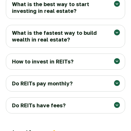
What is the best way to start
investing in real estate?
What is the fastest way to build
wealth in real estate?
How to invest in REITs?
Do REITs pay monthly?
Do REITs have fees?