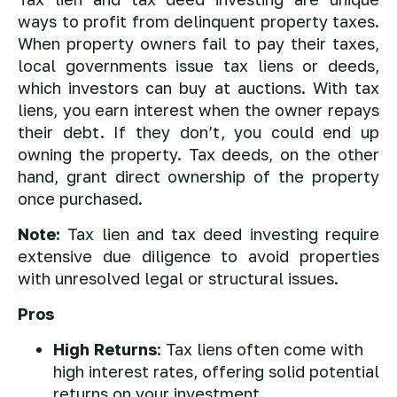
ways to profit from delinquent property taxes.
When property owners fail to pay their taxes,
local governments issue tax liens or deeds,
which investors can buy at auctions. With tax
liens, you earn interest when the owner repays
their debt. If they don’t, you could end up
owning the property. Tax deeds, on the other
hand, grant direct ownership of the property
once purchased.
Note:
Tax lien and tax deed investing require
extensive due diligence to avoid properties
with unresolved legal or structural issues.
Pros
High Returns
: Tax liens often come with
high interest rates, offering solid potential
returns on your investment.