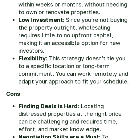
within weeks or months, without needing
to own or renovate properties.
Low Investment
: Since you’re not buying
the property outright, wholesaling
requires little to no upfront capital,
making it an accessible option for new
investors.
Flexibility
: This strategy doesn’t tie you
to a specific location or long-term
commitment. You can work remotely and
adapt your approach to fit your schedule.
Cons
Finding Deals is Hard
: Locating
distressed properties at the right price
can be challenging and requires time,
effort, and market knowledge.
Negotiation Skills are a Must
: To