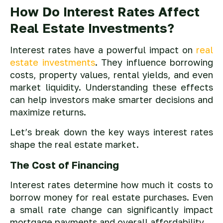
How Do Interest Rates Affect
Real Estate Investments?
Interest rates have a powerful impact on
real
estate investments
. They influence borrowing
costs, property values, rental yields, and even
market liquidity. Understanding these effects
can help investors make smarter decisions and
maximize returns.
Let’s break down the key ways interest rates
shape the real estate market.
The Cost of Financing
Interest rates determine how much it costs to
borrow money for real estate purchases. Even
a small rate change can significantly impact
mortgage payments and overall affordability.