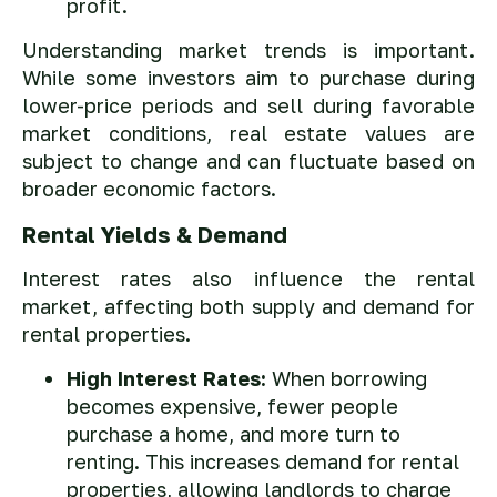
profit.
Understanding market trends is important.
While some investors aim to purchase during
lower-price periods and sell during favorable
market conditions, real estate values are
subject to change and can fluctuate based on
broader economic factors.
Rental Yields & Demand
Interest rates also influence the rental
market, affecting both supply and demand for
rental properties.
High Interest Rates:
When borrowing
becomes expensive, fewer people
purchase a home, and more turn to
renting. This increases demand for rental
properties, allowing landlords to charge