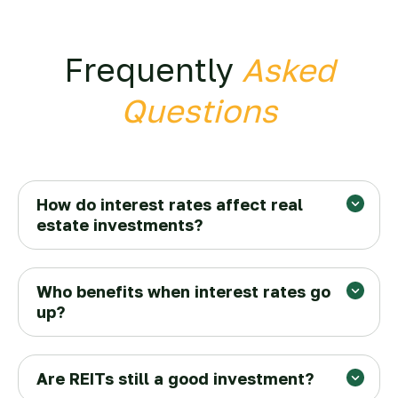
Frequently
Asked
Questions
How do interest rates affect real
estate investments?
Who benefits when interest rates go
up?
Are REITs still a good investment?