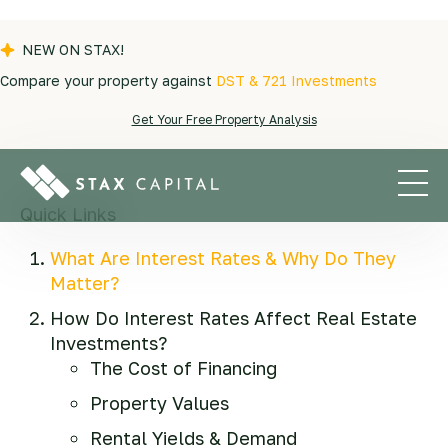
NEW ON STAX!
Compare your property against
DST & 721 Investments
Blogs
|
QOZ
|
Interest Rates & Real Estate
Get Your Free Property Analysis
Investing: Here's What You Need to Know
Quick Links
What Are Interest Rates & Why Do They
Matter?
How Do Interest Rates Affect Real Estate
Investments?
The Cost of Financing
Property Values
Rental Yields & Demand