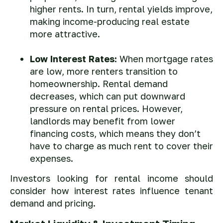
higher rents. In turn, rental yields improve,
making income-producing real estate
more attractive.
Low Interest Rates:
When mortgage rates
are low, more renters transition to
homeownership. Rental demand
decreases, which can put downward
pressure on rental prices. However,
landlords may benefit from lower
financing costs, which means they don’t
have to charge as much rent to cover their
expenses.
Investors looking for rental income should
consider how interest rates influence tenant
demand and pricing.