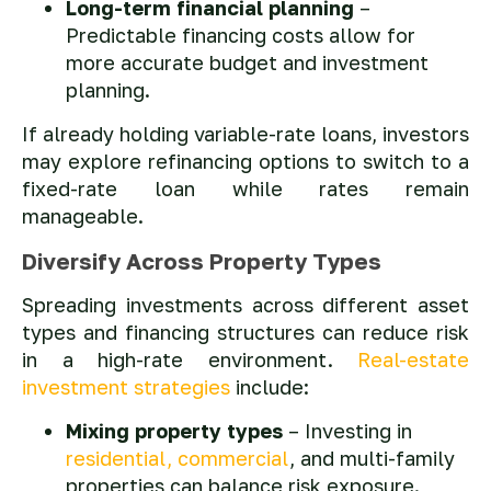
Long-term financial planning
–
Predictable financing costs allow for
more accurate budget and investment
planning.
If already holding variable-rate loans, investors
may explore refinancing options to switch to a
fixed-rate loan while rates remain
manageable.
Diversify Across Property Types
Spreading investments across different asset
types and financing structures can reduce risk
in a high-rate environment.
Real-estate
investment strategies
include:
Mixing property types
– Investing in
residential, commercial
, and multi-family
properties can balance risk exposure.