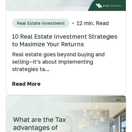
12 min. Read
Real Estate Investment
10 Real Estate Investment Strategies
to Maximize Your Returns
Real estate goes beyond buying and
selling—it’s about implementing
strategies ta...
Read More