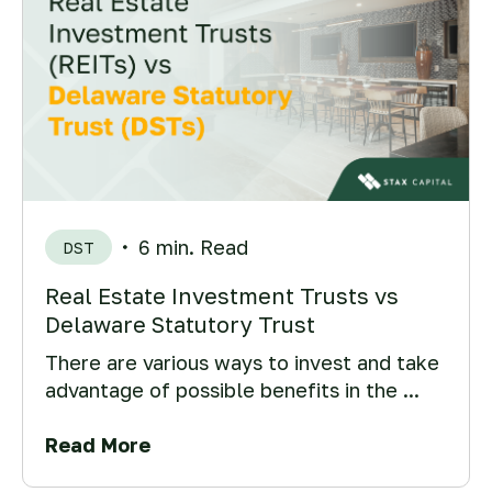
6 min. Read
DST
Real Estate Investment Trusts vs
Delaware Statutory Trust
There are various ways to invest and take
advantage of possible benefits in the ...
Read More