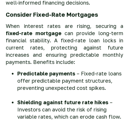
well-informed financing decisions.
Consider Fixed-Rate Mortgages
When interest rates are rising, securing a
fixed-rate mortgage
can provide long-term
financial stability. A fixed-rate loan locks in
current rates, protecting against future
increases and ensuring predictable monthly
payments. Benefits include:
Predictable payments
– Fixed-rate loans
offer predictable payment structures,
preventing unexpected cost spikes.
Shielding against future rate hikes
–
Investors can avoid the risk of rising
variable rates, which can erode cash flow.