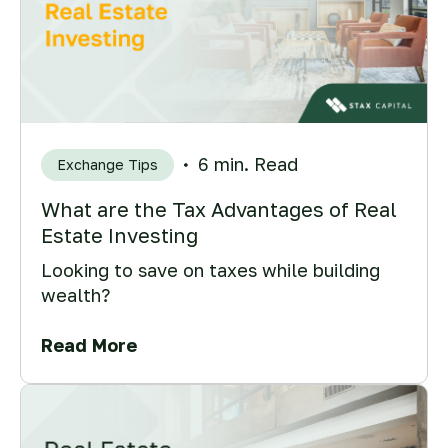
6 min. Read
Exchange Tips
What are the Tax Advantages of Real
Estate Investing
Looking to save on taxes while building
wealth?
Read More