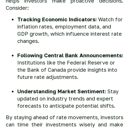
helps investors make proactive decisions.
Consider:
Tracking Economic Indicators:
Watch for
inflation rates, employment data, and
GDP growth, which influence interest rate
changes.
Following Central Bank Announcements:
Institutions like the Federal Reserve or
the Bank of Canada provide insights into
future rate adjustments.
Understanding Market Sentiment:
Stay
updated on industry trends and expert
forecasts to anticipate potential shifts.
By staying ahead of rate movements, investors
can time their investments wisely and make