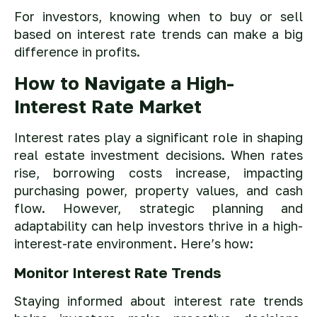
For investors, knowing when to buy or sell
based on interest rate trends can make a big
difference in profits.
How to Navigate a High-
Interest Rate Market
Interest rates play a significant role in shaping
real estate investment decisions. When rates
rise, borrowing costs increase, impacting
purchasing power, property values, and cash
flow. However, strategic planning and
adaptability can help investors thrive in a high-
interest-rate environment. Here’s how:
Monitor Interest Rate Trends
Staying informed about interest rate trends