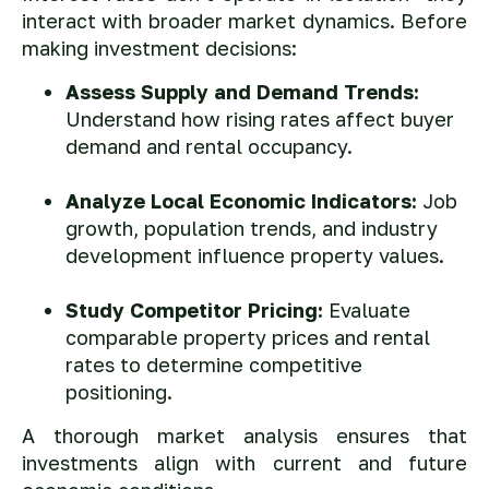
interact with broader market dynamics. Before
making investment decisions:
Assess Supply and Demand Trends:
Understand how rising rates affect buyer
demand and rental occupancy.
Analyze Local Economic Indicators:
Job
growth, population trends, and industry
development influence property values.
Study Competitor Pricing:
Evaluate
comparable property prices and rental
rates to determine competitive
positioning.
A thorough market analysis ensures that
investments align with current and future