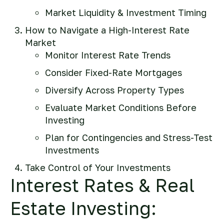
Market Liquidity & Investment Timing
How to Navigate a High-Interest Rate
Market
Monitor Interest Rate Trends
Consider Fixed-Rate Mortgages
Diversify Across Property Types
Evaluate Market Conditions Before
Investing
Plan for Contingencies and Stress-Test
Investments
Take Control of Your Investments
Interest Rates & Real
Estate Investing: