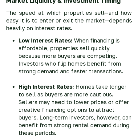
Market Liquidity & Investment Timing
The speed at which properties sell—and how
easy it is to enter or exit the market—depends
heavily on interest rates.
Low Interest Rates:
When financing is
affordable, properties sell quickly
because more buyers are competing.
Investors who flip homes benefit from
strong demand and faster transactions.
High Interest Rates:
Homes take longer
to sell as buyers are more cautious.
Sellers may need to lower prices or offer
creative financing options to attract
buyers. Long-term investors, however, can
benefit from strong rental demand during
these periods.