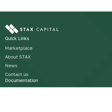
Quick Links
Marketplace
About STAX
News
Contact us
Documentation
Finra Brokercheck
Form CRS
Reg BI Disclosure