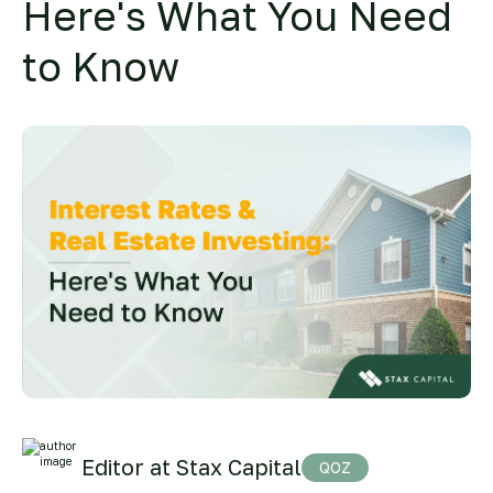
Here's What You Need
to Know
Editor at Stax Capital
QOZ