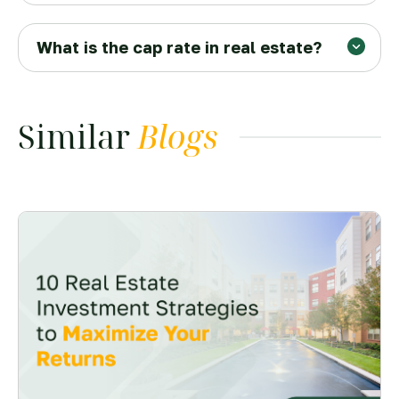
What is the cap rate in real estate?
Similar
Blogs