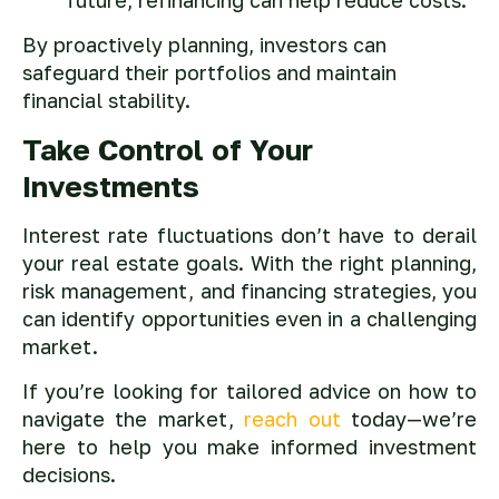
By proactively planning, investors can
safeguard their portfolios and maintain
financial stability.
Take Control of Your
Investments
Interest rate fluctuations don’t have to derail
your real estate goals. With the right planning,
risk management, and financing strategies, you
can identify opportunities even in a challenging
market.
If you’re looking for tailored advice on how to
navigate the market,
reach out
today—we’re
here to help you make informed investment
decisions.