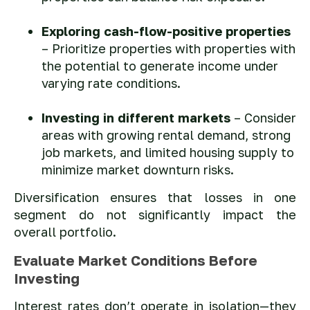
Exploring cash-flow-positive properties
– Prioritize properties with properties with
the potential to generate income under
varying rate conditions.
Investing in different markets
– Consider
areas with growing rental demand, strong
job markets, and limited housing supply to
minimize market downturn risks.
Diversification ensures that losses in one
segment do not significantly impact the
overall portfolio.
Evaluate Market Conditions Before
Investing
Interest rates don’t operate in isolation—they