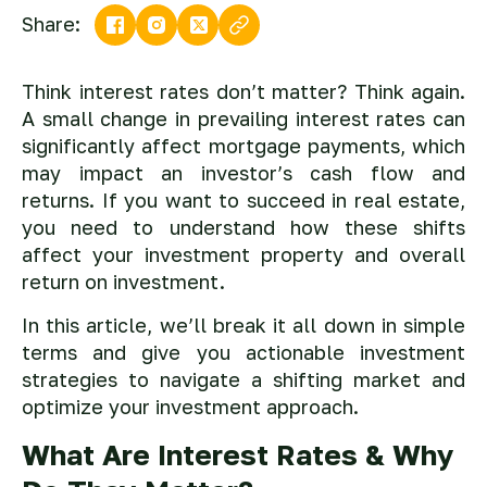
Share:
Think interest rates don’t matter? Think again.
A small change in prevailing interest rates can
significantly affect mortgage payments, which
may impact an investor’s cash flow and
returns. If you want to succeed in real estate,
you need to understand how these shifts
affect your investment property and overall
return on investment.
In this article, we’ll break it all down in simple
terms and give you actionable investment
strategies to navigate a shifting market and
optimize your investment approach.
What Are Interest Rates & Why