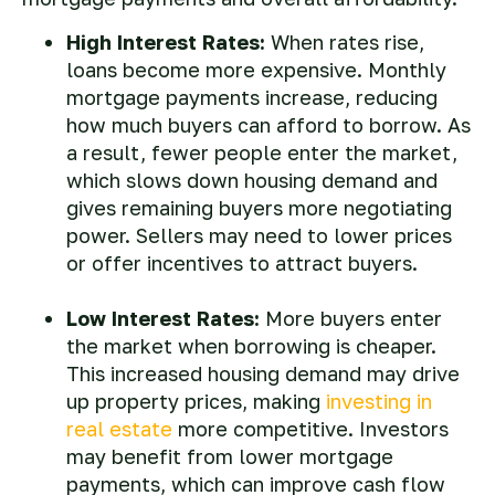
High Interest Rates:
When rates rise,
loans become more expensive. Monthly
mortgage payments increase, reducing
how much buyers can afford to borrow. As
a result, fewer people enter the market,
which slows down housing demand and
gives remaining buyers more negotiating
power. Sellers may need to lower prices
or offer incentives to attract buyers.
Low Interest Rates:
More buyers enter
the market when borrowing is cheaper.
This increased housing demand may drive
up property prices, making
investing in
real estate
more competitive. Investors
may benefit from lower mortgage
payments, which can improve cash flow