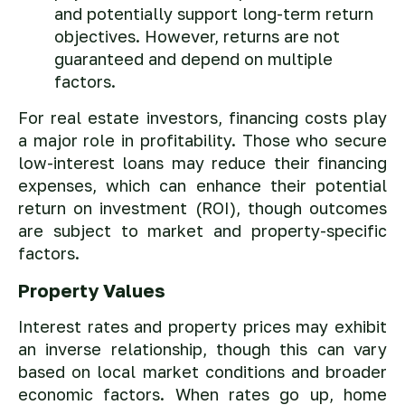
and potentially support long-term return
objectives. However, returns are not
guaranteed and depend on multiple
factors.
For real estate investors, financing costs play
a major role in profitability. Those who secure
low-interest loans may reduce their financing
expenses, which can enhance their potential
return on investment (ROI), though outcomes
are subject to market and property-specific
factors.
Property Values
Interest rates and property prices may exhibit
an inverse relationship, though this can vary
based on local market conditions and broader
economic factors. When rates go up, home