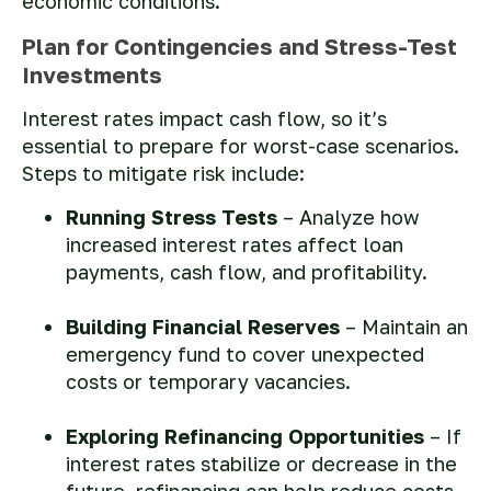
economic conditions.
Plan for Contingencies and Stress-Test
Investments
Interest rates impact cash flow, so it’s
essential to prepare for worst-case scenarios.
Steps to mitigate risk include:
Running Stress Tests
– Analyze how
increased interest rates affect loan
payments, cash flow, and profitability.
Building Financial Reserves
– Maintain an
emergency fund to cover unexpected
costs or temporary vacancies.
Exploring Refinancing Opportunities
– If
interest rates stabilize or decrease in the
future, refinancing can help reduce costs.