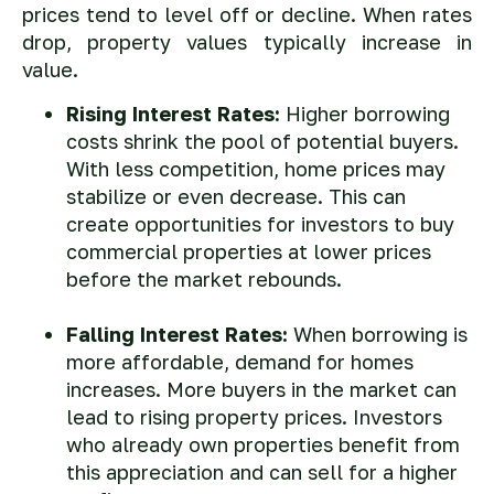
prices tend to level off or decline. When rates
drop, property values typically increase in
value.
Rising Interest Rates:
Higher borrowing
costs shrink the pool of potential buyers.
With less competition, home prices may
stabilize or even decrease. This can
create opportunities for investors to buy
commercial properties at lower prices
before the market rebounds.
Falling Interest Rates:
When borrowing is
more affordable, demand for homes
increases. More buyers in the market can
lead to rising property prices. Investors
who already own properties benefit from
this appreciation and can sell for a higher