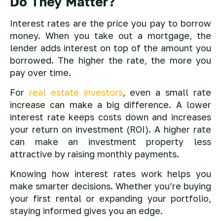
Do They Matter?
Interest rates are the price you pay to borrow
money. When you take out a mortgage, the
lender adds interest on top of the amount you
borrowed. The higher the rate, the more you
pay over time.
For
real estate investors
, even a small rate
increase can make a big difference. A lower
interest rate keeps costs down and increases
your return on investment (ROI). A higher rate
can make an investment property less
attractive by raising monthly payments.
Knowing how interest rates work helps you
make smarter decisions. Whether you’re buying
your first rental or expanding your portfolio,
staying informed gives you an edge.